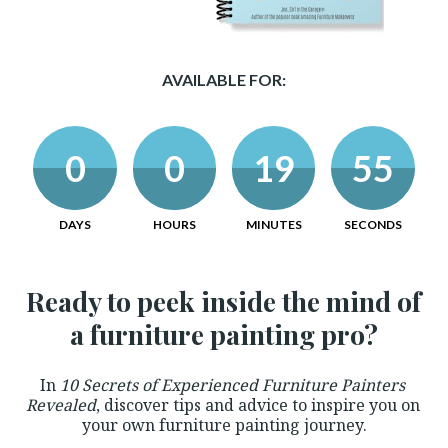
AVAILABLE FOR:
0
0
19
54
DAYS
HOURS
MINUTES
SECONDS
Ready to peek inside the mind of 
a furniture painting pro?
In 
10 Secrets of Experienced Furniture Painters 
Revealed
, discover tips and advice to inspire you on 
your own furniture painting journey.