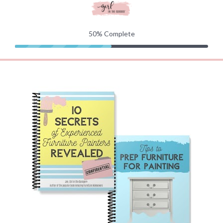
50%
Complete