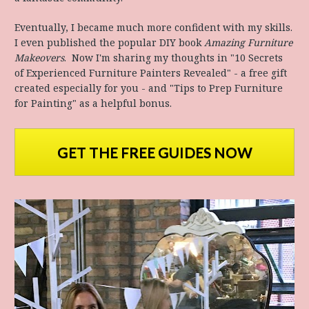
Eventually, I became much more confident with my skills. 
I even published the popular DIY book 
Amazing Furniture 
Makeovers
.  Now I'm sharing my thoughts in "10 Secrets 
of Experienced Furniture Painters Revealed" - a free gift 
created especially for you - and "Tips to Prep Furniture 
for Painting" as a helpful bonus.
GET THE FREE GUIDES NOW