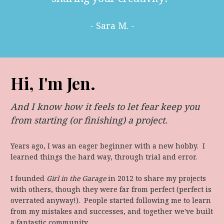
- Sara M. -
Hi, I'm Jen.
And I know how it feels to let fear keep you 
from starting (or finishing) a project.
Years ago, I was an eager beginner with a new hobby.  I 
learned things the hard way, through trial and error.
I founded 
Girl in the Garage
 in 2012 to share my projects 
with others, though they were far from perfect (perfect is 
overrated anyway!).  People started following me to learn 
from my mistakes and successes, and together we've built 
a fantastic community.