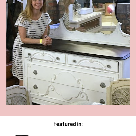
Featured in: