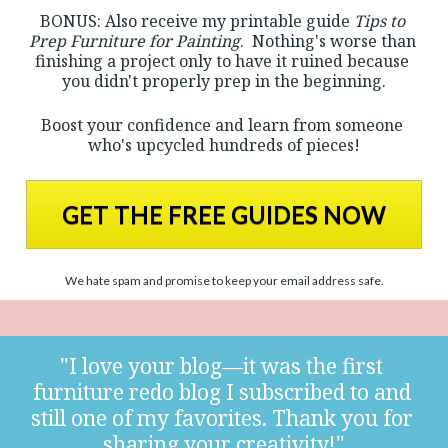
BONUS: Also receive my printable guide 
Tips to 
Prep Furniture for Painting
.  Nothing's worse than 
finishing a project only to have it ruined because 
you didn't properly prep in the beginning.
Boost your confidence and learn from someone 
who's upcycled hundreds of pieces!
GET THE FREE GUIDES NOW
We hate spam and promise to keep your email address safe.
"I love your blog—it was the first 
furniture redo blog I subscribed to and 
still one of my favorites. Thank you for 
sharing your creativity!"